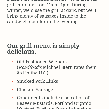
grill running from 11am–4pm. During
winter, we close the grill at dark, but we’ll
bring plenty of sausages inside to the
sandwich counter in the evening.
Our grill menu is simply
delicious.
Old Fashioned Wieners
(
Roadfood’s
Michael Stern rates them
3rd in the U.S.)
Smoked Pork Links
Chicken Sausage
Condiments include a selection of
Beaver Mustards, Portland Organic