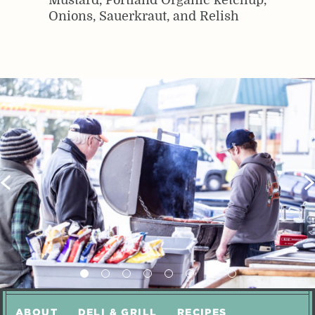
Mustard, Portland Organic ketchup,
Onions, Sauerkraut, and Relish
ABOUT
DELI & GRILL
RECIPES