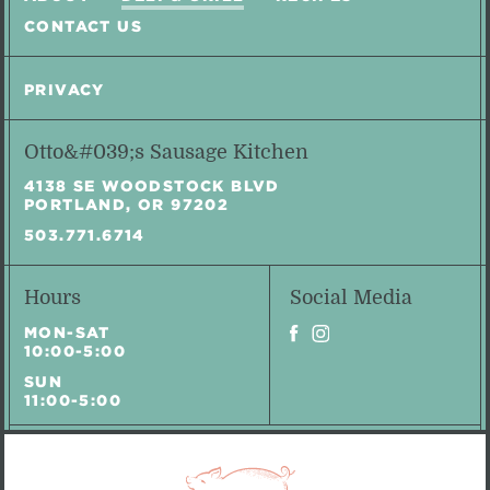
CONTACT US
PRIVACY
Otto&#039;s Sausage Kitchen
4138 SE WOODSTOCK BLVD
PORTLAND, OR 97202
503.771.6714
Hours
Social Media
MON-SAT
10:00-5:00
SUN
11:00-5:00