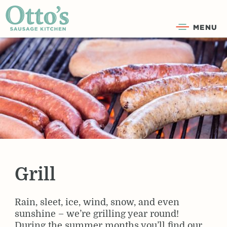
MENU
Grill
Rain, sleet, ice, wind, snow, and even
sunshine – we’re grilling year round!
During the summer months you’ll find our